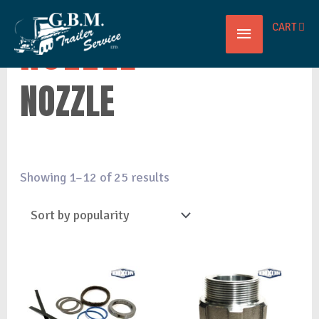
Main
CART
NOZZLE
Menu
NOZZLE
Showing 1–12 of 25 results