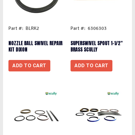
Part #: BLRK2
Part #: 6306303
NOZZLE BALL SWIVEL REPAIR
SUPERSWIVEL SPOUT 1-1/2″
KIT DIXON
BRASS SCULLY
ADD TO CART
ADD TO CART