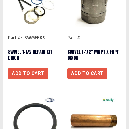
Part #: SWMFRK3
Part #:
SWIVEL 1-1/2 REPAIR KIT
SWIVEL 1-1/2″ MNPT X FNPT
DIXON
DIXON
ADD TO CART
ADD TO CART