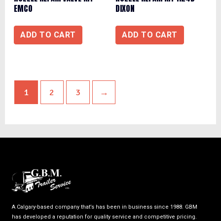
EMCO
DIXON
ADD TO CART
ADD TO CART
1
2
3
→
A Calgary-based company that’s has been in business since 1988. GBM
has developed a reputation for quality service and competitive pricing.