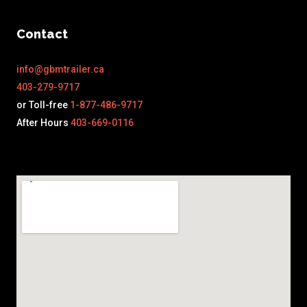
Contact
info@gbmtrailer.ca
403-279-9717
or Toll-free
1-877-486-9717
After Hours
403-669-0116