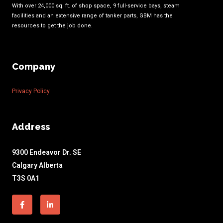
With over 24,000 sq. ft. of shop space, 9 full-service bays, steam
facilities and an extensive range of tanker parts, GBM has the
resources to get the job done.
Company
Privacy Policy
Address
9300 Endeavor Dr. SE
Calgary Alberta
T3S 0A1
Facebook-
Linkedin-
f
in