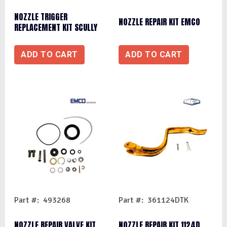
NOZZLE TRIGGER
NOZZLE REPAIR KIT EMCO
REPLACEMENT KIT SCULLY
ADD TO CART
ADD TO CART
Part #: 493268
Part #: 361124DTK
NOZZLE REPAIR VALVE KIT
NOZZLE REPAIR KIT 1124D