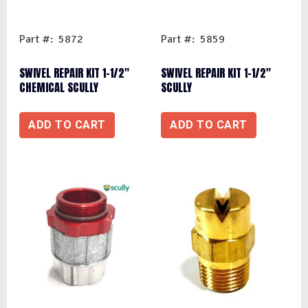
Part #: 5872
Part #: 5859
SWIVEL REPAIR KIT 1-1/2″
SWIVEL REPAIR KIT 1-1/2″
CHEMICAL SCULLY
SCULLY
ADD TO CART
ADD TO CART