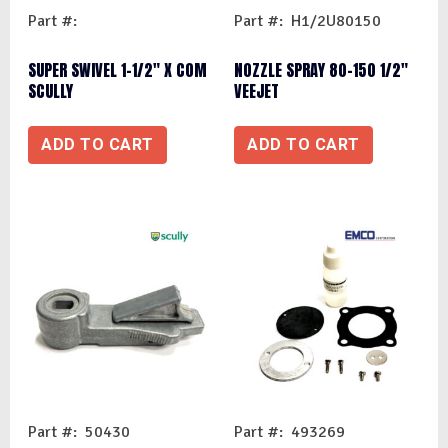
Part #:
Part #: H1/2U80150
SUPER SWIVEL 1-1/2″ X COM
NOZZLE SPRAY 80-150 1/2″
SCULLY
VEEJET
ADD TO CART
ADD TO CART
Part #: 50430
Part #: 493269