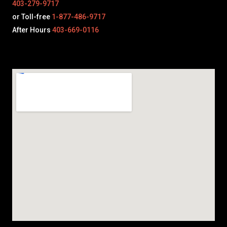
403-279-9717
or Toll-free
1-877-486-9717
After Hours
403-669-0116