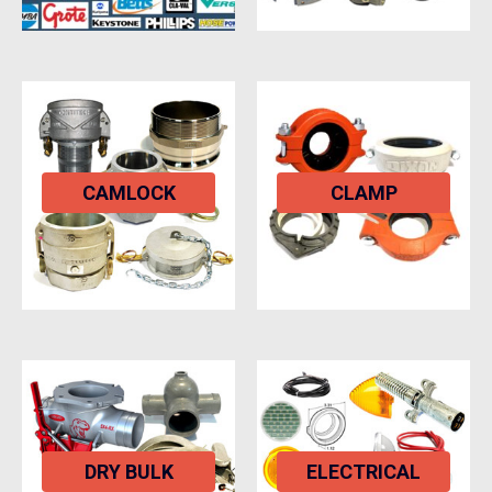
CAMLOCK
CLAMP
DRY BULK
ELECTRICAL