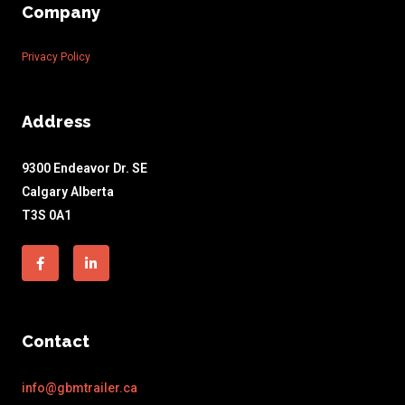
Company
Privacy Policy
Address
9300 Endeavor Dr. SE
Calgary Alberta
T3S 0A1
Facebook-
Linkedin-
f
in
Contact
info@gbmtrailer.ca