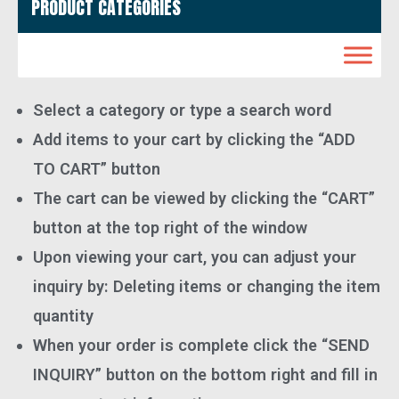
PRODUCT CATEGORIES
Select a category or type a search word
Add items to your cart by clicking the “ADD
TO CART” button
The cart can be viewed by clicking the “CART”
button at the top right of the window
Upon viewing your cart, you can adjust your
inquiry by: Deleting items or changing the item
quantity
When your order is complete click the “SEND
INQUIRY” button on the bottom right and fill in