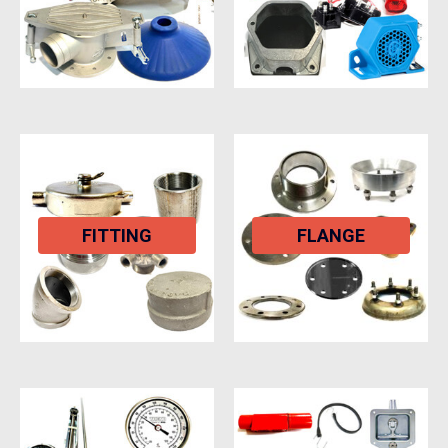
FITTING
FLANGE