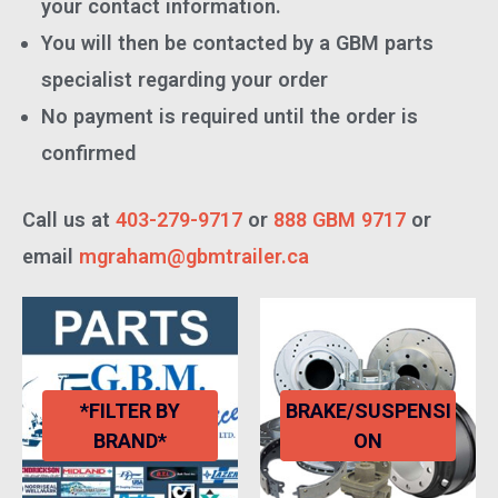
your contact information.
You will then be contacted by a GBM parts
specialist regarding your order
No payment is required until the order is
confirmed
Call us at
403-279-9717
or
888 GBM 9717
or
email
mgraham@gbmtrailer.ca
*FILTER BY
BRAKE/SUSPENSI
BRAND*
ON