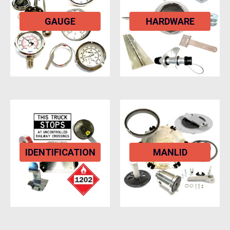
GAUGE
HARDWARE
IDENTIFICATION
MANLID