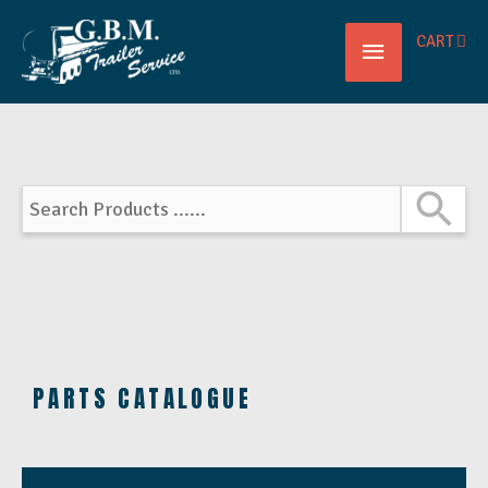
Main
CART
Menu
PARTS CATALOGUE