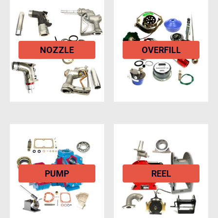
NOZZLE
OVERFILL
PUMP
REEL