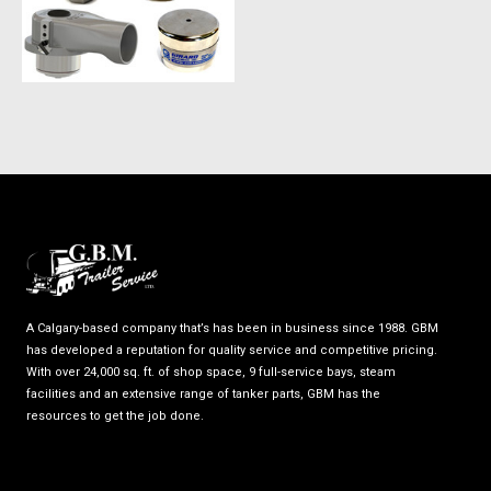
A Calgary-based company that’s has been in business since 1988. GBM
has developed a reputation for quality service and competitive pricing.
With over 24,000 sq. ft. of shop space, 9 full-service bays, steam
facilities and an extensive range of tanker parts, GBM has the
resources to get the job done.