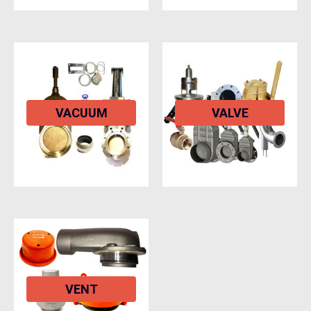
VACUUM
VALVE
VENT