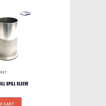
0017
ILL SPILL SLEEVE
O CART