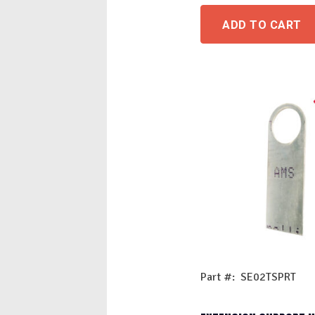
ADD TO CART
Part #: SE02TSPRT