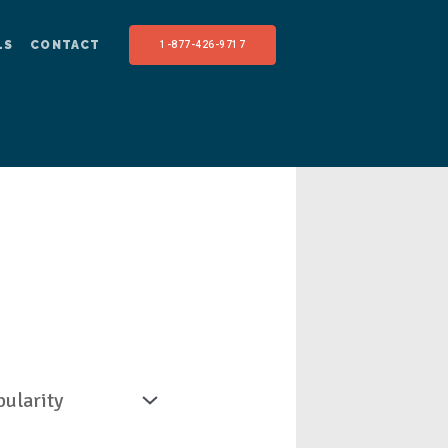
LS
CONTACT
1-877-426-9717