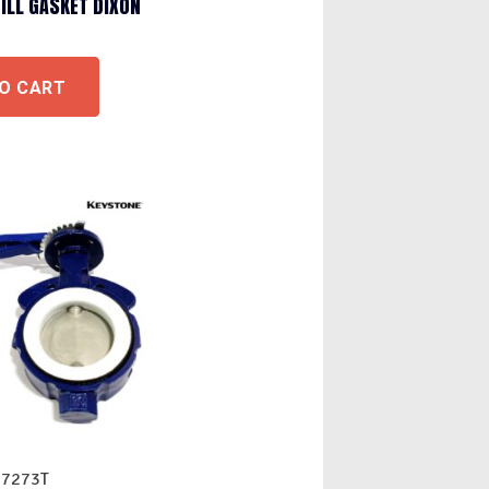
FILL GASKET DIXON
O CART
07273T