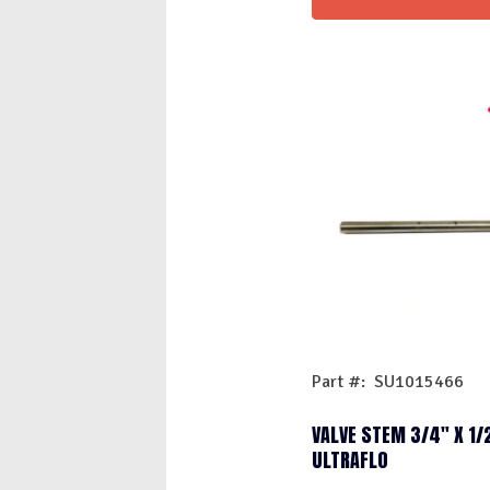
Part #: SU1015466
VALVE STEM 3/4″ X 1/
ULTRAFLO