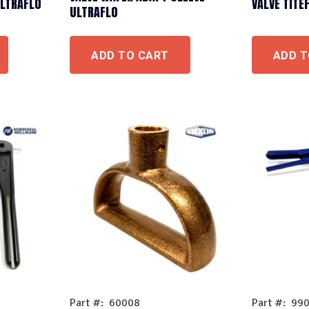
ULTRAFLO
VALVE TITE
ULTRAFLO
ADD TO CART
ADD T
Part #: 60008
Part #: 99