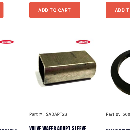
ADD TO CART
ADD T
Part #: SADAPT23
Part #: 60
VALVE WAFER ADAPT SLEEVE