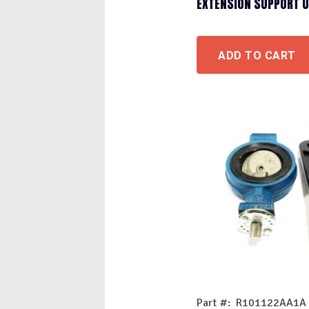
EXTENSION SUPPORT 
ADD TO CART
Part #: R101122AA1A