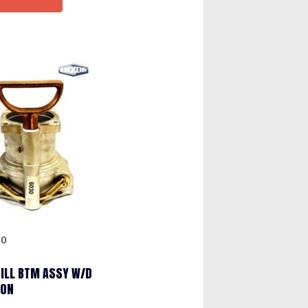
30
FILL BTM ASSY W/D
XON