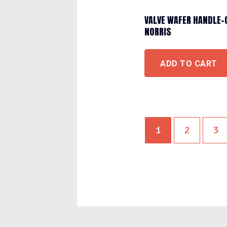
VALVE WAFER HANDLE-
NORRIS
ADD TO CART
1
2
3