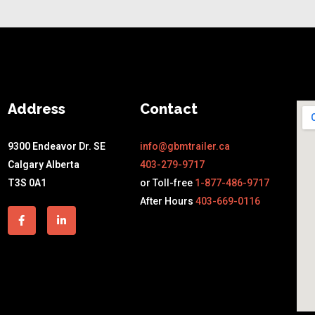
Address
Contact
9300 Endeavor Dr. SE
info@gbmtrailer.ca
Calgary Alberta
403-279-9717
T3S 0A1
or Toll-free
1-877-486-9717
After Hours
403-669-0116
Facebook-
Linkedin-
f
in