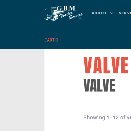
ABOUT
SERV
CART
VALVE
VALVE
Showing 1–12 of 4