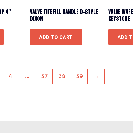
OP 4″
VALVE TITEFILL HANDLE D-STYLE
VALVE WAFE
DIXON
KEYSTONE
ADD TO CART
ADD T
4
…
37
38
39
→