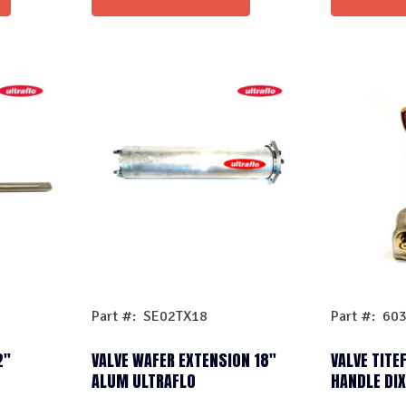
Part #: SE02TX18
Part #: 60
2″
VALVE WAFER EXTENSION 18″
VALVE TITE
ALUM ULTRAFLO
HANDLE DI