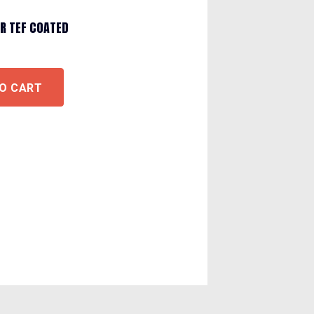
R TEF COATED
O CART