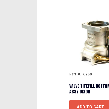
Part #: 6230
VALVE TITEFILL BOTTO
ASSY DIXON
ADD TO CART