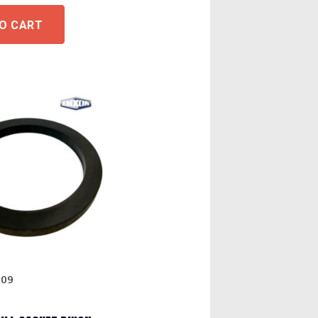
O CART
009