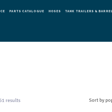
ICE
PARTS CATALOGUE
HOSES
TANK TRAILERS & BARRE
61 results