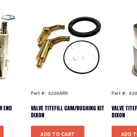
Part #: 6200ARK
Part #: 62
M END
VALVE TITEFILL CAM/BUSHING KIT
VALVE TITEF
DIXON
DIXON
ADD TO CART
ADD T