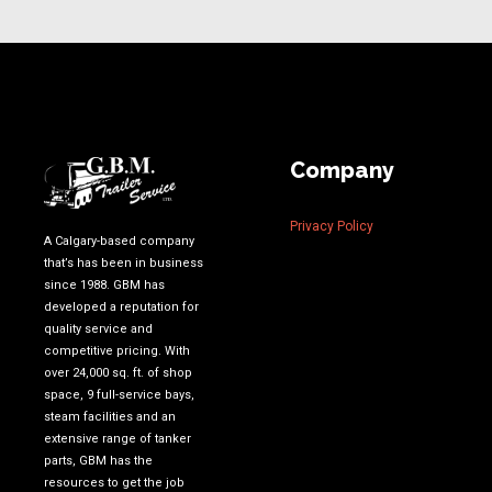
Company
Privacy Policy
A Calgary-based company
that’s has been in business
since 1988. GBM has
developed a reputation for
quality service and
competitive pricing. With
over 24,000 sq. ft. of shop
space, 9 full-service bays,
steam facilities and an
extensive range of tanker
parts, GBM has the
resources to get the job