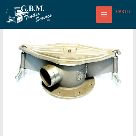
Main
CART
BOTTOM
Menu
DROP
TEE
8X4
ULTRAFLO
quantity