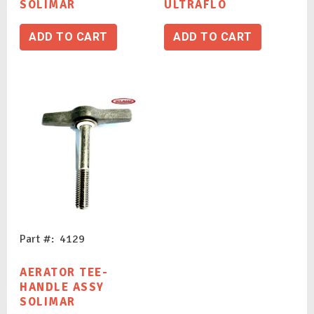
SOLIMAR
ULTRAFLO
ADD TO CART
ADD TO CART
Part #: 4129
AERATOR TEE-
HANDLE ASSY
SOLIMAR