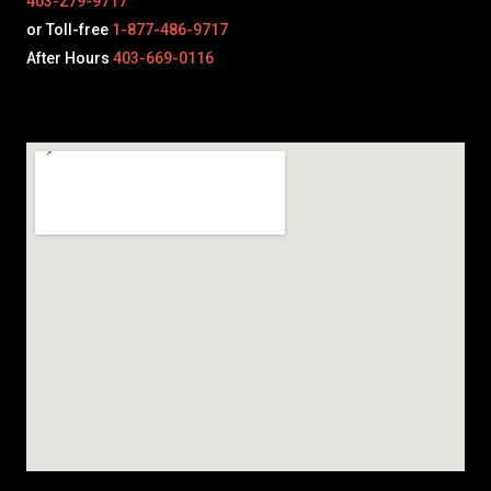
403-279-9717
or Toll-free
1-877-486-9717
After Hours
403-669-0116