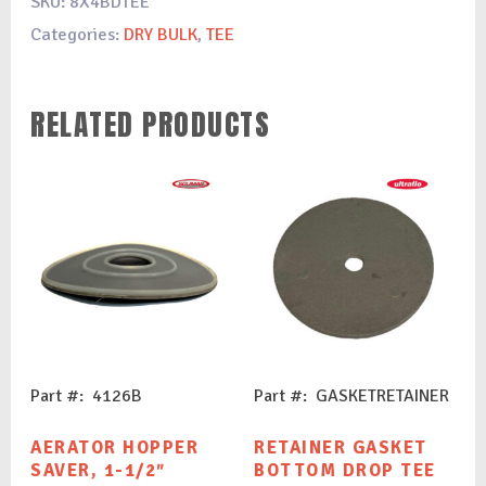
SKU:
8X4BDTEE
Categories:
DRY BULK
,
TEE
RELATED PRODUCTS
Part #: 4126B
Part #: GASKETRETAINER
AERATOR HOPPER
RETAINER GASKET
SAVER, 1-1/2″
BOTTOM DROP TEE