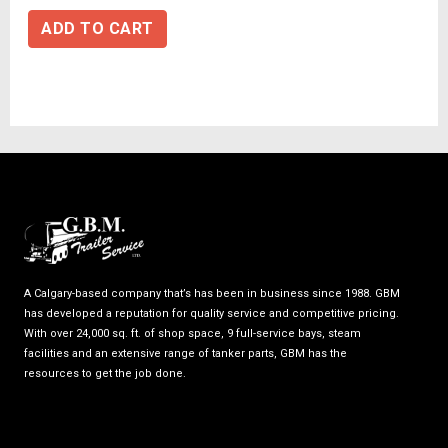
ADD TO CART
A Calgary-based company that’s has been in business since 1988. GBM
has developed a reputation for quality service and competitive pricing.
With over 24,000 sq. ft. of shop space, 9 full-service bays, steam
facilities and an extensive range of tanker parts, GBM has the
resources to get the job done.