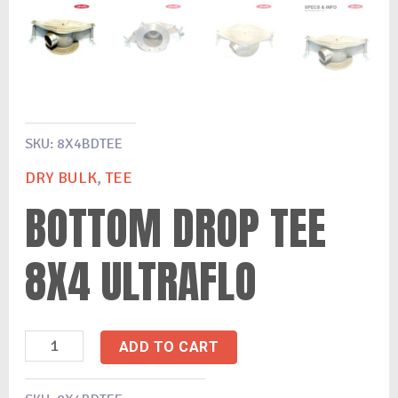
SKU:
8X4BDTEE
DRY BULK
,
TEE
BOTTOM DROP TEE
8X4 ULTRAFLO
ADD TO CART