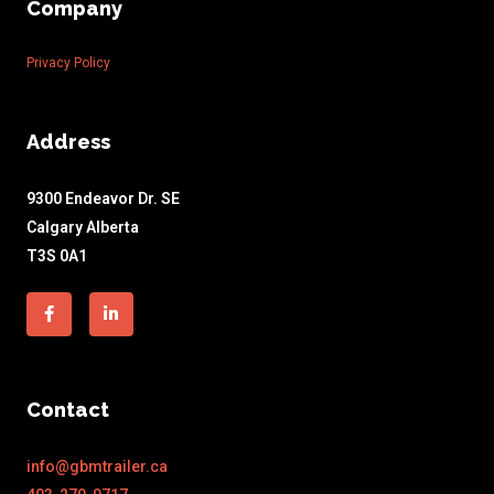
Company
Privacy Policy
Address
9300 Endeavor Dr. SE
Calgary Alberta
T3S 0A1
Facebook-
Linkedin-
f
in
Contact
info@gbmtrailer.ca