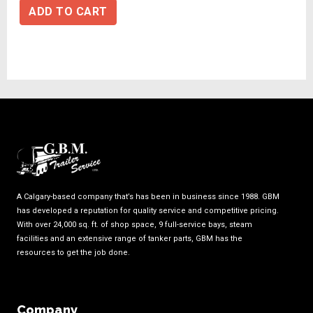
ADD TO CART
A Calgary-based company that’s has been in business since 1988. GBM
has developed a reputation for quality service and competitive pricing.
With over 24,000 sq. ft. of shop space, 9 full-service bays, steam
facilities and an extensive range of tanker parts, GBM has the
resources to get the job done.
Company