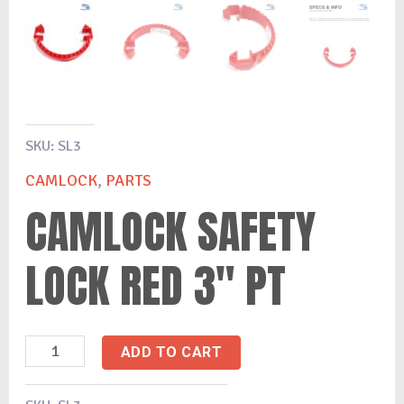
SKU:
SL3
CAMLOCK
,
PARTS
CAMLOCK SAFETY
LOCK RED 3″ PT
ADD TO CART