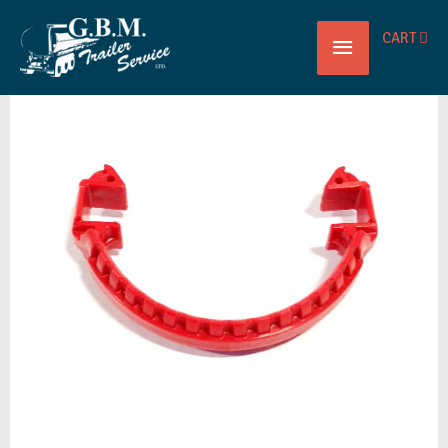
Main
CART
CAMLOCK
Menu
SAFETY
LOCK
RED
3"
PT
quantity