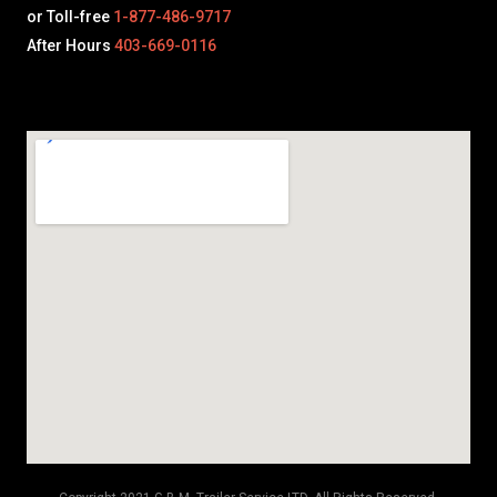
or Toll-free
1-877-486-9717
After Hours
403-669-0116