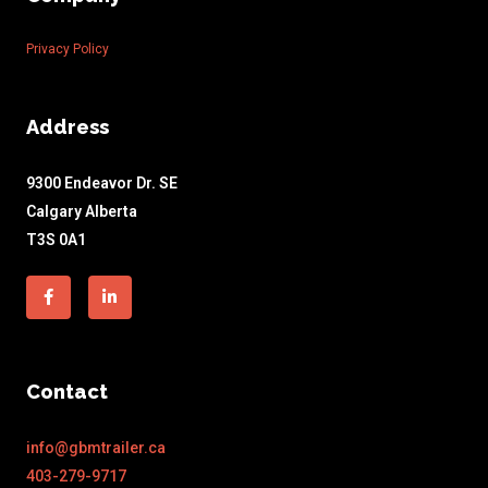
Privacy Policy
Address
9300 Endeavor Dr. SE
Calgary Alberta
T3S 0A1
Facebook-
Linkedin-
f
in
Contact
info@gbmtrailer.ca
403-279-9717