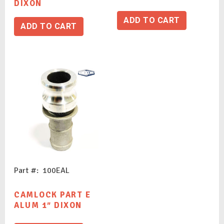
DIXON
ADD TO CART
ADD TO CART
Part #: 100EAL
CAMLOCK PART E
ALUM 1″ DIXON