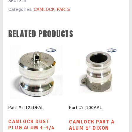
SKU:
SL3
Categories:
CAMLOCK
,
PARTS
RELATED PRODUCTS
Part #: 125DPAL
Part #: 100AAL
CAMLOCK DUST
CAMLOCK PART A
PLUG ALUM 1-1/4
ALUM 1″ DIXON