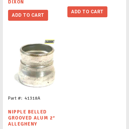
DIXON
ADD TO CART
ADD TO CART
Part #: 41318A
NIPPLE BELLED
GROOVED ALUM 2″
ALLEGHENY