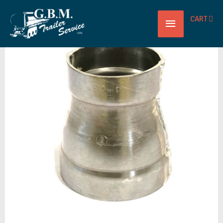
Main
CART
REDUCED
Menu
CONC
4"
X
3"
ALUM
ALLEGHENY
quantity