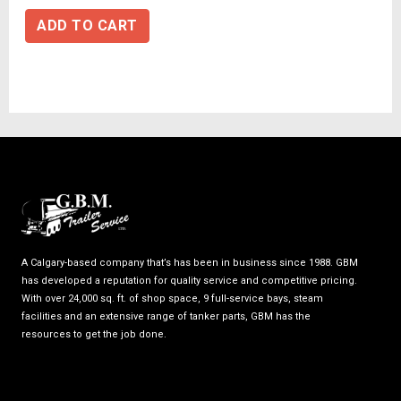
ADD TO CART
A Calgary-based company that’s has been in business since 1988. GBM
has developed a reputation for quality service and competitive pricing.
With over 24,000 sq. ft. of shop space, 9 full-service bays, steam
facilities and an extensive range of tanker parts, GBM has the
resources to get the job done.