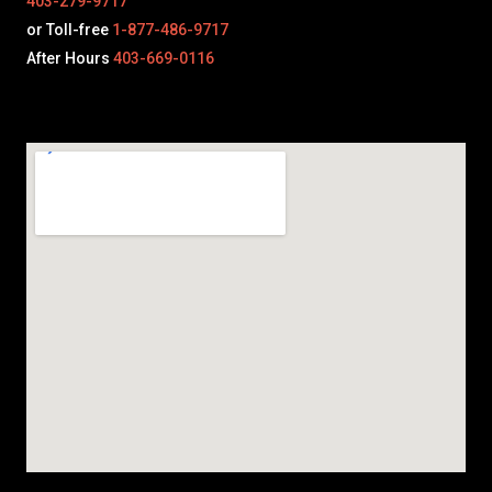
403-279-9717
or Toll-free
1-877-486-9717
After Hours
403-669-0116