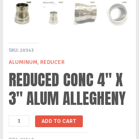
SKU:
20343
ALUMINUM
,
REDUCER
REDUCED CONC 4″ X
3″ ALUM ALLEGHENY
ADD TO CART