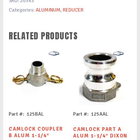
SKU:
20343
Categories:
ALUMINUM
,
REDUCER
RELATED PRODUCTS
Part #: 125BAL
Part #: 125AAL
CAMLOCK COUPLER
CAMLOCK PART A
B ALUM 1-1/4″
ALUM 1-1/4″ DIXON