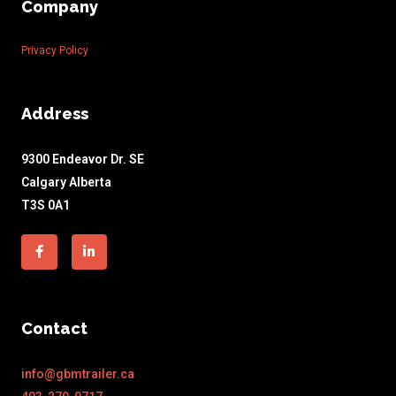
Company
Privacy Policy
Address
9300 Endeavor Dr. SE
Calgary Alberta
T3S 0A1
Facebook-
Linkedin-
f
in
Contact
info@gbmtrailer.ca