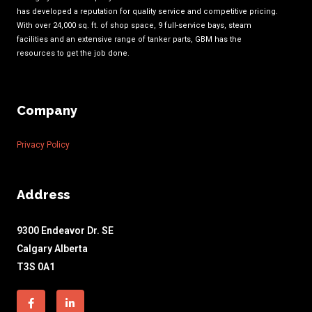
has developed a reputation for quality service and competitive pricing.
With over 24,000 sq. ft. of shop space, 9 full-service bays, steam
facilities and an extensive range of tanker parts, GBM has the
resources to get the job done.
Company
Privacy Policy
Address
9300 Endeavor Dr. SE
Calgary Alberta
T3S 0A1
Facebook-
Linkedin-
f
in