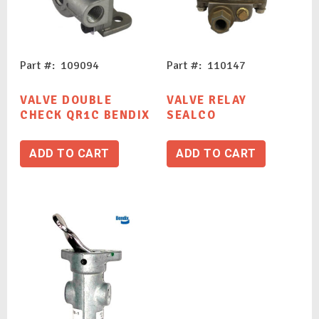
Part #: 109094
Part #: 110147
VALVE DOUBLE
VALVE RELAY
CHECK QR1C BENDIX
SEALCO
ADD TO CART
ADD TO CART