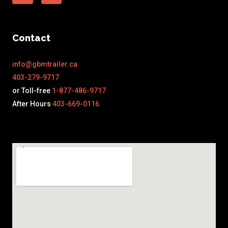
Contact
info@gbmtrailer.ca
403-279-9717
or Toll-free
1-877-486-9717
After Hours
403-669-0116