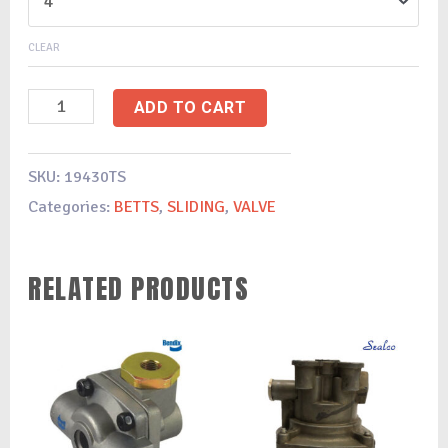
CLEAR
ADD TO CART
SKU:
19430TS
Categories:
BETTS
,
SLIDING
,
VALVE
RELATED PRODUCTS