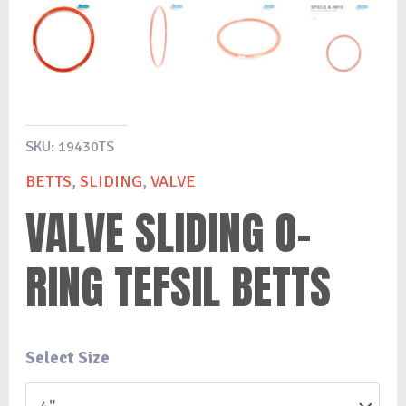
SKU:
19430TS
BETTS
,
SLIDING
,
VALVE
VALVE SLIDING O-
RING TEFSIL BETTS
Select Size