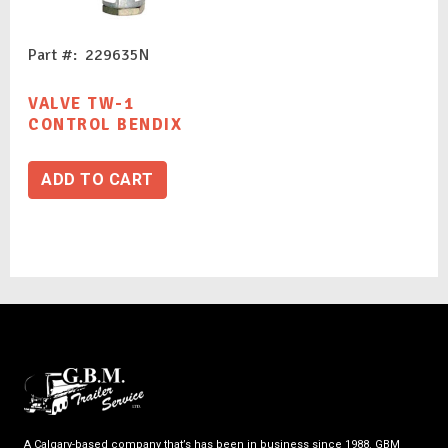
Part #: 229635N
VALVE TW-1
CONTROL BENDIX
ADD TO CART
A Calgary-based company that’s has been in business since 1988. GBM