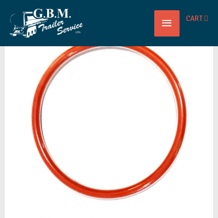
Main
CART
VALVE
Menu
SLIDING
O-
RING
TEFSIL
BETTS
quantity